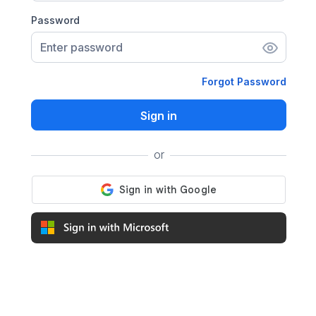
Password
Enter password
Forgot Password
Sign in
or