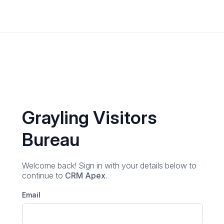
Grayling Visitors
Bureau
Welcome back! Sign in with your details below
to
continue to
CRM Apex
.
Email