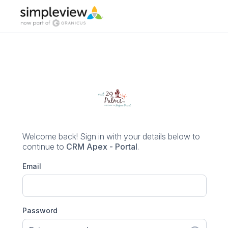
Welcome back! Sign in with your details below
to
continue to
CRM Apex - Portal
.
Email
Password