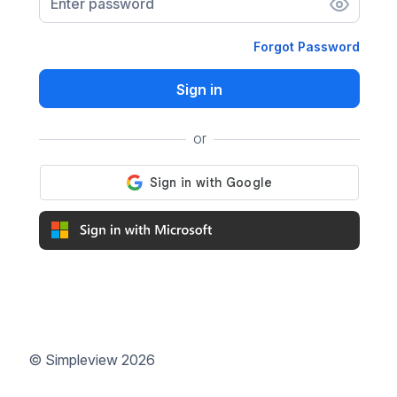
Enter password
Forgot Password
Sign in
or
©
Simpleview
2026